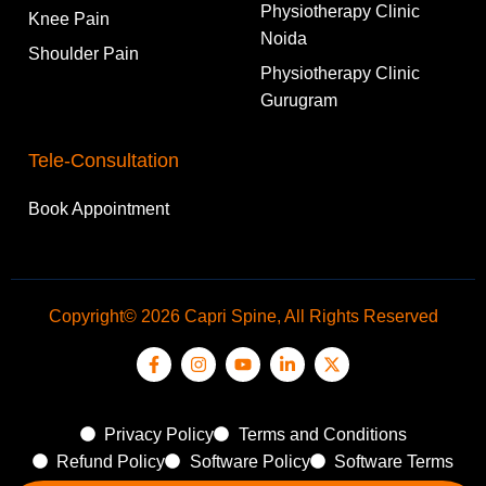
Physiotherapy Clinic
Knee Pain
Noida
Shoulder Pain
Physiotherapy Clinic
Gurugram
Tele-Consultation
Book Appointment
Copyright© 2026 Capri Spine, All Rights Reserved
Privacy Policy
Terms and Conditions
Refund Policy
Software Policy
Software Terms