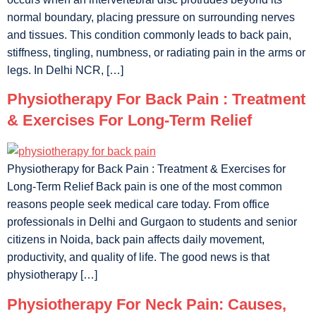
normal boundary, placing pressure on surrounding nerves
and tissues. This condition commonly leads to back pain,
stiffness, tingling, numbness, or radiating pain in the arms or
legs. In Delhi NCR, […]
Physiotherapy For Back Pain : Treatment
& Exercises For Long-Term Relief
Physiotherapy for Back Pain : Treatment & Exercises for
Long-Term Relief Back pain is one of the most common
reasons people seek medical care today. From office
professionals in Delhi and Gurgaon to students and senior
citizens in Noida, back pain affects daily movement,
productivity, and quality of life. The good news is that
physiotherapy […]
Physiotherapy For Neck Pain: Causes,