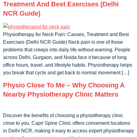
Treatment And Best Exercises (Delhi
NCR Guide)
Physiotherapy for Neck Pain: Causes, Treatment and Best
Exercises (Delhi NCR Guide) Neck pain is one of those
problems that creeps into daily life without warning. People
across Delhi, Gurgaon, and Noida face it because of long
office hours, travel, and lifestyle habits. Physiotherapy helps
you break that cycle and get back to normal movement […]
Physio Close To Me – Why Choosing A
Nearby Physiotherapy Clinic Matters
Discover the benefits of choosing a physiotherapy clinic
close to you. Capri Spine Clinic offers convenient locations
in Delhi NCR, making it easy to access expert physiotherapy