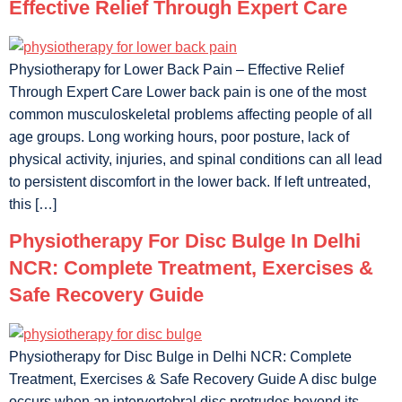
Effective Relief Through Expert Care
Physiotherapy for Lower Back Pain – Effective Relief
Through Expert Care Lower back pain is one of the most
common musculoskeletal problems affecting people of all
age groups. Long working hours, poor posture, lack of
physical activity, injuries, and spinal conditions can all lead
to persistent discomfort in the lower back. If left untreated,
this […]
Physiotherapy For Disc Bulge In Delhi
NCR: Complete Treatment, Exercises &
Safe Recovery Guide
Physiotherapy for Disc Bulge in Delhi NCR: Complete
Treatment, Exercises & Safe Recovery Guide A disc bulge
occurs when an intervertebral disc protrudes beyond its