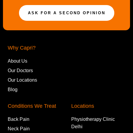
ASK FOR A SECOND OPINION
Why Capri?
About Us
Our Doctors
Our Locations
Blog
Conditions We Treat
Locations
Back Pain
Physiotherapy Clinic
Delhi
Neck Pain