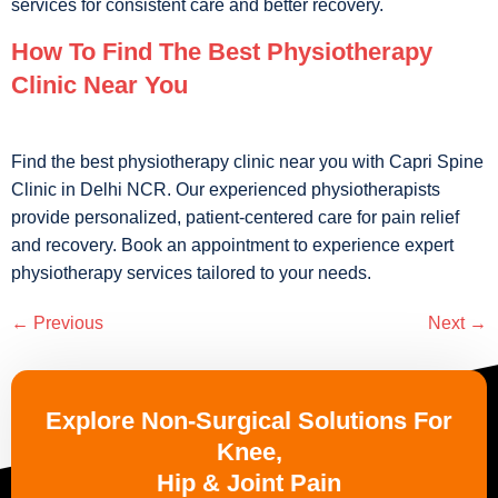
services for consistent care and better recovery.
How To Find The Best Physiotherapy
Clinic Near You
Find the best physiotherapy clinic near you with Capri Spine
Clinic in Delhi NCR. Our experienced physiotherapists
provide personalized, patient-centered care for pain relief
and recovery. Book an appointment to experience expert
physiotherapy services tailored to your needs.
←
Previous
Next
→
Explore Non-Surgical Solutions For
Knee,
Hip & Joint Pain