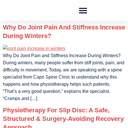
Why Do Joint Pain And Stiffness Increase
During Winters?
Why Do Joint Pain and Stiffness Increase During Winters?
During winters, many people suffer from stiff joints, pain, and
difficulty in movement. Today, we are speaking with a spine
specialist from Capri Spine Clinic to understand why this
happens and how physiotherapy helps such patients.
“That’s a very good question,” explains the specialist.
“Cramps and […]
Physiotherapy For Slip Disc: A Safe,
Structured & Surgery-Avoiding Recovery
Approach