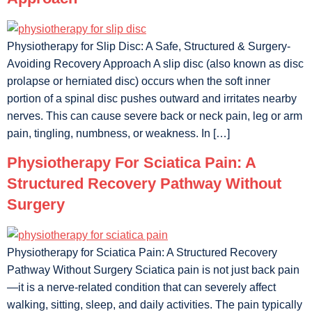
Physiotherapy for Slip Disc: A Safe, Structured & Surgery-
Avoiding Recovery Approach A slip disc (also known as disc
prolapse or herniated disc) occurs when the soft inner
portion of a spinal disc pushes outward and irritates nearby
nerves. This can cause severe back or neck pain, leg or arm
pain, tingling, numbness, or weakness. In […]
Physiotherapy For Sciatica Pain: A
Structured Recovery Pathway Without
Surgery
Physiotherapy for Sciatica Pain: A Structured Recovery
Pathway Without Surgery Sciatica pain is not just back pain
—it is a nerve-related condition that can severely affect
walking, sitting, sleep, and daily activities. The pain typically