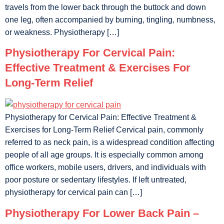
travels from the lower back through the buttock and down
one leg, often accompanied by burning, tingling, numbness,
or weakness. Physiotherapy […]
Physiotherapy For Cervical Pain:
Effective Treatment & Exercises For
Long-Term Relief
Physiotherapy for Cervical Pain: Effective Treatment &
Exercises for Long-Term Relief Cervical pain, commonly
referred to as neck pain, is a widespread condition affecting
people of all age groups. It is especially common among
office workers, mobile users, drivers, and individuals with
poor posture or sedentary lifestyles. If left untreated,
physiotherapy for cervical pain can […]
Physiotherapy For Lower Back Pain –