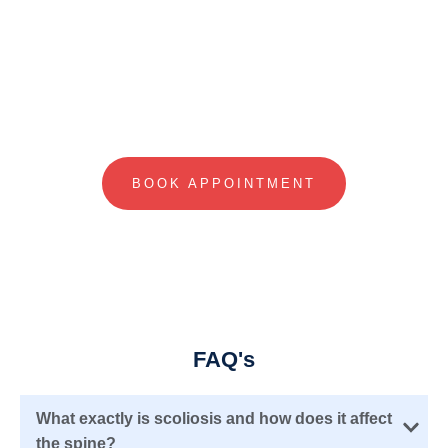
Visit Our Nearest Clinic For Your First
Consultation
BOOK APPOINTMENT
FAQ's
What exactly is scoliosis and how does it affect
the spine?