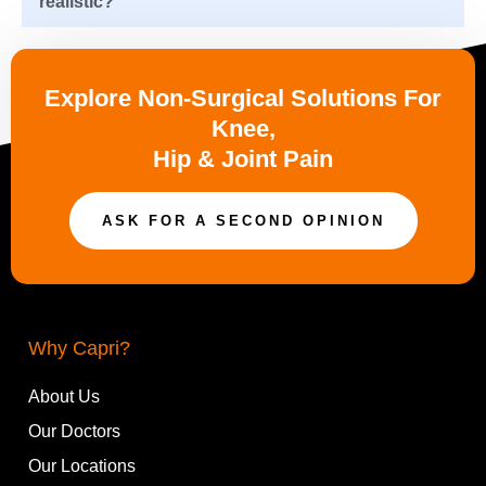
realistic?
Explore Non-Surgical Solutions For
Knee,
Hip & Joint Pain
ASK FOR A SECOND OPINION
Why Capri?
About Us
Our Doctors
Our Locations