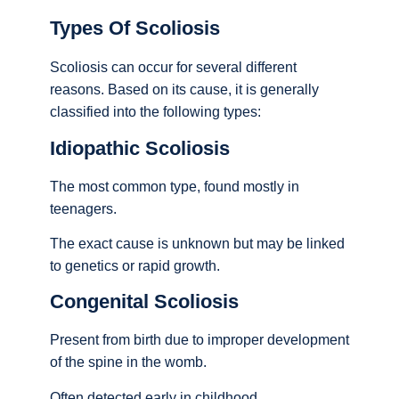
Types Of Scoliosis
Scoliosis can occur for several different
reasons. Based on its cause, it is generally
classified into the following types:
Idiopathic Scoliosis
The most common type, found mostly in
teenagers.
The exact cause is unknown but may be linked
to genetics or rapid growth.
Congenital Scoliosis
Present from birth due to improper development
of the spine in the womb.
Often detected early in childhood.