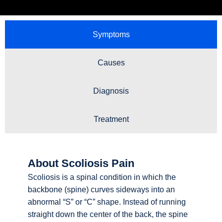
Symptoms
Causes
Diagnosis
Treatment
About Scoliosis Pain
Scoliosis is a spinal condition in which the
backbone (spine) curves sideways into an
abnormal “S” or “C” shape. Instead of running
straight down the center of the back, the spine