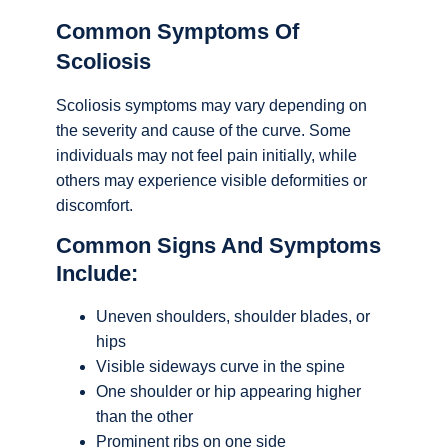
Common Symptoms Of
Scoliosis
Scoliosis symptoms may vary depending on
the severity and cause of the curve. Some
individuals may not feel pain initially, while
others may experience visible deformities or
discomfort.
Common Signs And Symptoms
Include:
Uneven shoulders, shoulder blades, or
hips
Visible sideways curve in the spine
One shoulder or hip appearing higher
than the other
Prominent ribs on one side