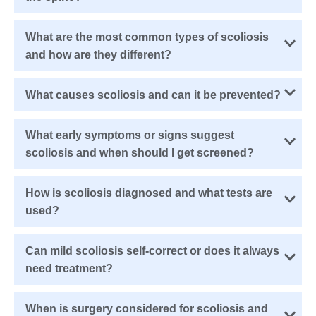
What are the most common types of scoliosis
and how are they different?
What causes scoliosis and can it be prevented?
What early symptoms or signs suggest
scoliosis and when should I get screened?
How is scoliosis diagnosed and what tests are
used?
Can mild scoliosis self-correct or does it always
need treatment?
When is surgery considered for scoliosis and