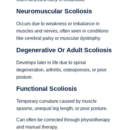
Neuromuscular Scoliosis
Occurs due to weakness or imbalance in
muscles and nerves, often seen in conditions
like cerebral palsy or muscular dystrophy.
Degenerative Or Adult Scoliosis
Develops later in life due to spinal
degeneration, arthritis, osteoporosis, or poor
posture.
Functional Scoliosis
Temporary curvature caused by muscle
spasms, unequal leg length, or poor posture.
Can often be corrected through physiotherapy
and manual therapy.