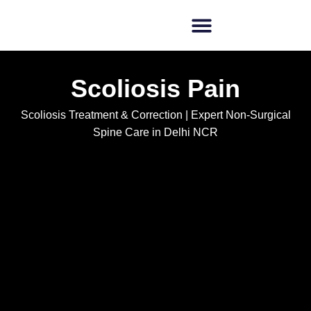
Scoliosis Pain
Scoliosis Treatment & Correction | Expert Non-Surgical
Spine Care in Delhi NCR