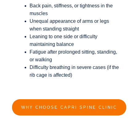
Back pain, stiffness, or tightness in the
muscles
Unequal appearance of arms or legs
when standing straight
Leaning to one side or difficulty
maintaining balance
Fatigue after prolonged sitting, standing,
or walking
Difficulty breathing in severe cases (if the
rib cage is affected)
WHY CHOOSE CAPRI SPINE CLINIC