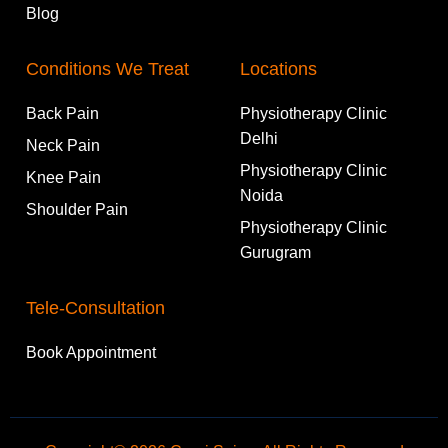
Blog
Conditions We Treat
Locations
Back Pain
Physiotherapy Clinic
Delhi
Neck Pain
Physiotherapy Clinic
Knee Pain
Noida
Shoulder Pain
Physiotherapy Clinic
Gurugram
Tele-Consultation
Book Appointment