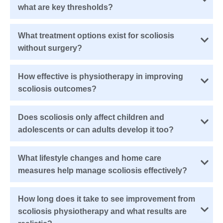
what are key thresholds?
What treatment options exist for scoliosis
without surgery?
How effective is physiotherapy in improving
scoliosis outcomes?
Does scoliosis only affect children and
adolescents or can adults develop it too?
What lifestyle changes and home care
measures help manage scoliosis effectively?
How long does it take to see improvement from
scoliosis physiotherapy and what results are