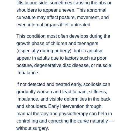
tilts to one side, sometimes causing the ribs or
shoulders to appear uneven. This abnormal
curvature may affect posture, movement, and
even internal organs if left untreated.
This condition most often develops during the
growth phase of children and teenagers
(especially during puberty), but it can also
appear in adults due to factors such as poor
posture, degenerative disc disease, or muscle
imbalance.
If not detected and treated early, scoliosis can
gradually worsen and lead to pain, stiffness,
imbalance, and visible deformities in the back
and shoulders. Early intervention through
manual therapy and physiotherapy can help in
controlling and correcting the curve naturally —
without surgery.