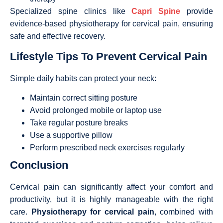
Specialized spine clinics like
Capri Spine
provide
evidence-based physiotherapy for cervical pain, ensuring
safe and effective recovery.
Lifestyle Tips To Prevent Cervical Pain
Simple daily habits can protect your neck:
Maintain correct sitting posture
Avoid prolonged mobile or laptop use
Take regular posture breaks
Use a supportive pillow
Perform prescribed neck exercises regularly
Conclusion
Cervical pain can significantly affect your comfort and
productivity, but it is highly manageable with the right
care.
Physiotherapy for cervical pain
, combined with