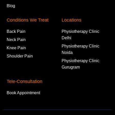
Blog
Conditions We Treat
Locations
Back Pain
Physiotherapy Clinic
Delhi
Neck Pain
Physiotherapy Clinic
Knee Pain
Noida
Shoulder Pain
Physiotherapy Clinic
Gurugram
Tele-Consultation
Book Appointment