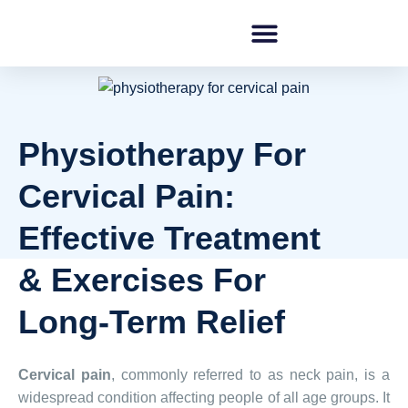
Physiotherapy For
Cervical Pain:
Effective Treatment
& Exercises For
Long-Term Relief
Cervical pain
, commonly referred to as neck pain, is a
widespread condition affecting people of all age groups. It