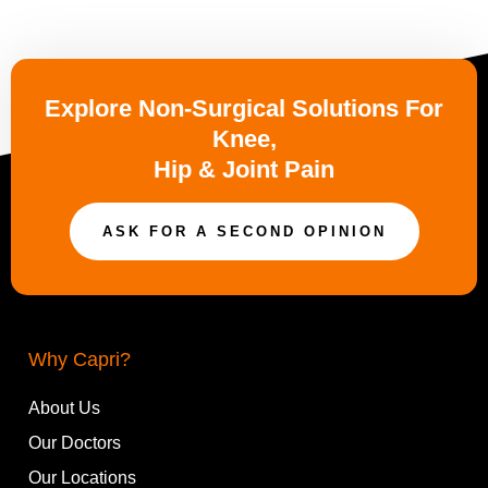
Explore Non-Surgical Solutions For
Knee,
Hip & Joint Pain
ASK FOR A SECOND OPINION
Why Capri?
About Us
Our Doctors
Our Locations