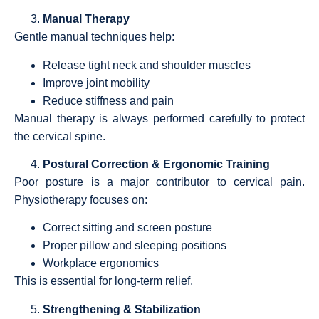
Manual Therapy
Gentle manual techniques help:
Release tight neck and shoulder muscles
Improve joint mobility
Reduce stiffness and pain
Manual therapy is always performed carefully to protect
the cervical spine.
Postural Correction & Ergonomic Training
Poor posture is a major contributor to cervical pain.
Physiotherapy focuses on:
Correct sitting and screen posture
Proper pillow and sleeping positions
Workplace ergonomics
This is essential for long-term relief.
Strengthening & Stabilization