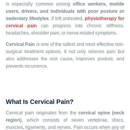
is especially common among
office workers, mobile
users, drivers, and individuals with poor posture or
sedentary lifestyles
. If left untreated,
physiotherapy for
cervical pain
can progress into chronic stiffness,
headaches, shoulder pain, or nerve-related symptoms.
Cervical Pain
is one of the safest and most effective non-
surgical treatment options. It not only relieves pain but
also addresses the root cause, improves posture, and
prevents recurrence.
What Is Cervical Pain?
Cervical pain originates from the
cervical spine (neck
region)
, which consists of seven vertebrae, discs,
muscles, ligaments, and nerves. Pain occurs when any of