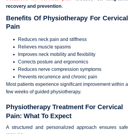
recovery and prevention
.
Benefits Of Physiotherapy For Cervical
Pain
Reduces neck pain and stiffness
Relieves muscle spasms
Improves neck mobility and flexibility
Corrects posture and ergonomics
Reduces nerve compression symptoms
Prevents recurrence and chronic pain
Most patients experience significant improvement within a
few weeks of guided physiotherapy.
Physiotherapy Treatment For Cervical
Pain: What To Expect
A structured and personalized approach ensures safe