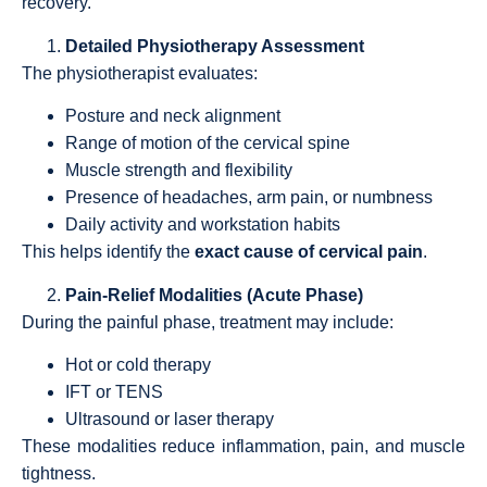
recovery.
Detailed Physiotherapy Assessment
The physiotherapist evaluates:
Posture and neck alignment
Range of motion of the cervical spine
Muscle strength and flexibility
Presence of headaches, arm pain, or numbness
Daily activity and workstation habits
This helps identify the
exact cause of cervical pain
.
Pain-Relief Modalities (Acute Phase)
During the painful phase, treatment may include:
Hot or cold therapy
IFT or TENS
Ultrasound or laser therapy
These modalities reduce inflammation, pain, and muscle
tightness.