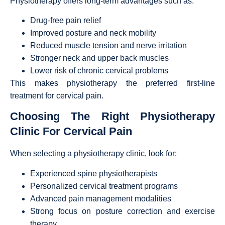
Physiotherapy offers long-term advantages such as:
Drug-free pain relief
Improved posture and neck mobility
Reduced muscle tension and nerve irritation
Stronger neck and upper back muscles
Lower risk of chronic cervical problems
This makes physiotherapy the preferred first-line
treatment for cervical pain.
Choosing The Right Physiotherapy
Clinic For Cervical Pain
When selecting a physiotherapy clinic, look for:
Experienced spine physiotherapists
Personalized cervical treatment programs
Advanced pain management modalities
Strong focus on posture correction and exercise
therapy