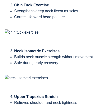
Chin Tuck Exercise
Strengthens deep neck flexor muscles
Corrects forward head posture
Neck Isometric Exercises
Builds neck muscle strength without movement
Safe during early recovery
Upper Trapezius Stretch
Relieves shoulder and neck tightness