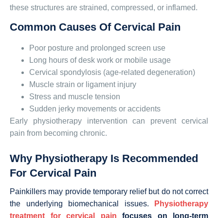
these structures are strained, compressed, or inflamed.
Common Causes Of Cervical Pain
Poor posture and prolonged screen use
Long hours of desk work or mobile usage
Cervical spondylosis (age-related degeneration)
Muscle strain or ligament injury
Stress and muscle tension
Sudden jerky movements or accidents
Early physiotherapy intervention can prevent cervical
pain from becoming chronic.
Why Physiotherapy Is Recommended
For Cervical Pain
Painkillers may provide temporary relief but do not correct
the underlying biomechanical issues.
Physiotherapy
treatment for cervical pain
focuses on long-term