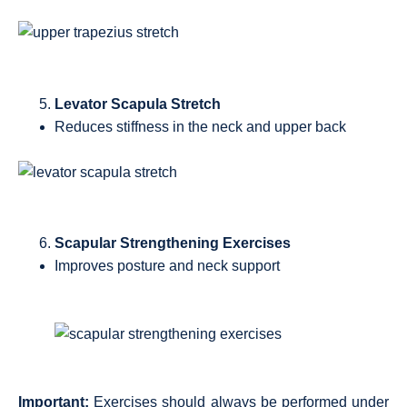
Levator Scapula Stretch
Reduces stiffness in the neck and upper back
Scapular Strengthening Exercises
Improves posture and neck support
Important:
Exercises should always be performed under