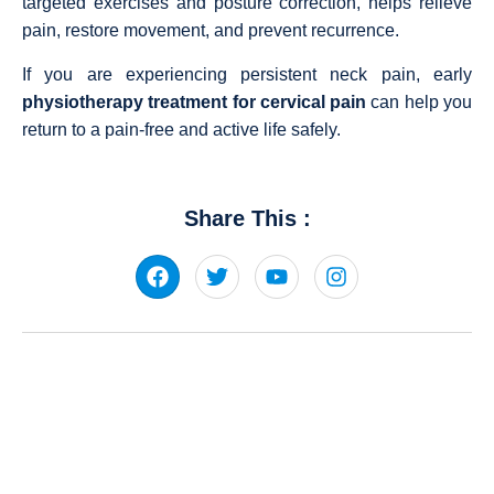
targeted exercises and posture correction, helps relieve
pain, restore movement, and prevent recurrence.
If you are experiencing persistent neck pain, early
physiotherapy treatment for cervical pain
can help you
return to a pain-free and active life safely.
Share This :