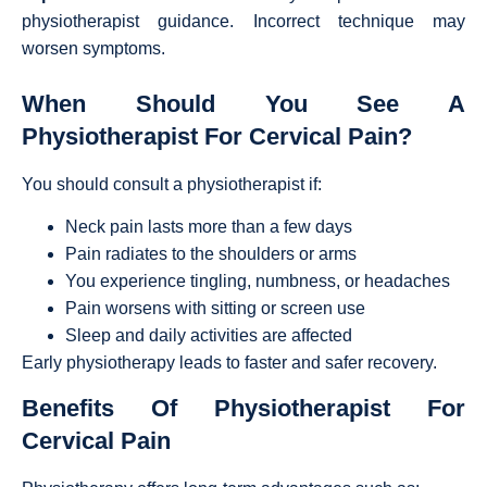
physiotherapist guidance. Incorrect technique may
worsen symptoms.
When Should You See A
Physiotherapist For Cervical Pain?
You should consult a physiotherapist if:
Neck pain lasts more than a few days
Pain radiates to the shoulders or arms
You experience tingling, numbness, or headaches
Pain worsens with sitting or screen use
Sleep and daily activities are affected
Early physiotherapy leads to faster and safer recovery.
Benefits Of Physiotherapist For
Cervical Pain