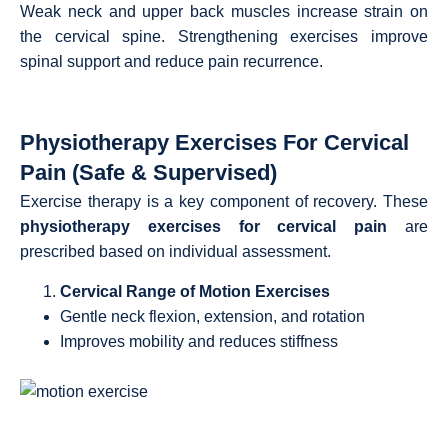
Weak neck and upper back muscles increase strain on
the cervical spine. Strengthening exercises improve
spinal support and reduce pain recurrence.
Physiotherapy Exercises For Cervical
Pain (Safe & Supervised)
Exercise therapy is a key component of recovery. These
physiotherapy exercises for cervical pain
are
prescribed based on individual assessment.
Cervical Range of Motion Exercises
Gentle neck flexion, extension, and rotation
Improves mobility and reduces stiffness