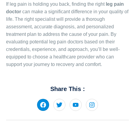
If leg pain is holding you back, finding the right
leg pain
doctor
can make a significant difference in your quality of
life. The right specialist will provide a thorough
assessment, accurate diagnosis, and personalized
treatment plan to address the cause of your pain. By
evaluating potential leg pain doctors based on their
credentials, experience, and approach, you’ll be well-
equipped to choose a healthcare provider who can
support your journey to recovery and comfort.
Share This :