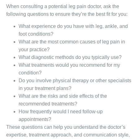
When consulting a potential leg pain doctor, ask the
following questions to ensure they’re the best fit for you:
What experience do you have with leg, ankle, and
foot conditions?
What are the most common causes of leg pain in
your practice?
What diagnostic methods do you typically use?
What treatments would you recommend for my
condition?
Do you involve physical therapy or other specialists
in your treatment plans?
What are the risks and side effects of the
recommended treatments?
How frequently would I need follow-up
appointments?
These questions can help you understand the doctor’s
expertise, treatment approach, and communication style,