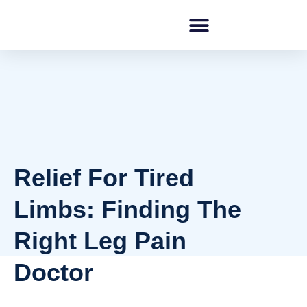
Relief For Tired
Limbs: Finding The
Right Leg Pain
Doctor