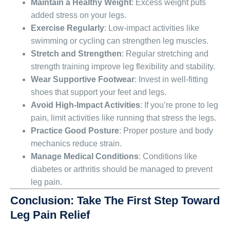
Maintain a Healthy Weight
: Excess weight puts
added stress on your legs.
Exercise Regularly
: Low-impact activities like
swimming or cycling can strengthen leg muscles.
Stretch and Strengthen
: Regular stretching and
strength training improve leg flexibility and stability.
Wear Supportive Footwear
: Invest in well-fitting
shoes that support your feet and legs.
Avoid High-Impact Activities
: If you’re prone to leg
pain, limit activities like running that stress the legs.
Practice Good Posture
: Proper posture and body
mechanics reduce strain.
Manage Medical Conditions
: Conditions like
diabetes or arthritis should be managed to prevent
leg pain.
Conclusion: Take The First Step Toward
Leg Pain Relief