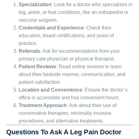
Specialization
: Look for a doctor who specializes in
leg, ankle, or foot conditions, like an orthopedist or
vascular surgeon.
Credentials and Experience
: Check their
education, board certifications, and years of
practice.
Referrals
: Ask for recommendations from your
primary care physician or physical therapist.
Patient Reviews
: Read online reviews to learn
about their bedside manner, communication, and
patient satisfaction.
Location and Convenience
: Ensure the doctor’s
office is accessible and has convenient hours.
Treatment Approach
: Ask about their use of
conservative therapies, minimally invasive
procedures, and alternative treatments.
Questions To Ask A Leg Pain Doctor