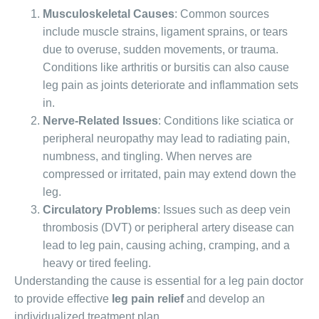
Musculoskeletal Causes
: Common sources
include muscle strains, ligament sprains, or tears
due to overuse, sudden movements, or trauma.
Conditions like arthritis or bursitis can also cause
leg pain as joints deteriorate and inflammation sets
in.
Nerve-Related Issues
: Conditions like sciatica or
peripheral neuropathy may lead to radiating pain,
numbness, and tingling. When nerves are
compressed or irritated, pain may extend down the
leg.
Circulatory Problems
: Issues such as deep vein
thrombosis (DVT) or peripheral artery disease can
lead to leg pain, causing aching, cramping, and a
heavy or tired feeling.
Understanding the cause is essential for a leg pain doctor
to provide effective
leg pain relief
and develop an
individualized treatment plan.