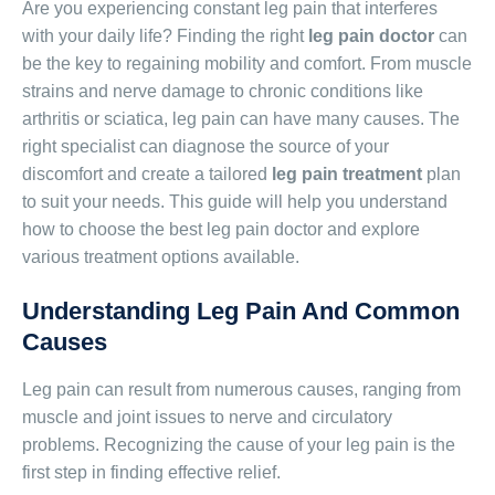
Are you experiencing constant leg pain that interferes
with your daily life? Finding the right
leg pain doctor
can
be the key to regaining mobility and comfort. From muscle
strains and nerve damage to chronic conditions like
arthritis or sciatica, leg pain can have many causes. The
right specialist can diagnose the source of your
discomfort and create a tailored
leg pain treatment
plan
to suit your needs. This guide will help you understand
how to choose the best leg pain doctor and explore
various treatment options available.
Understanding Leg Pain And Common
Causes
Leg pain can result from numerous causes, ranging from
muscle and joint issues to nerve and circulatory
problems. Recognizing the cause of your leg pain is the
first step in finding effective relief.