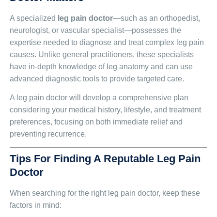
A specialized
leg pain doctor
—such as an orthopedist,
neurologist, or vascular specialist—possesses the
expertise needed to diagnose and treat complex leg pain
causes. Unlike general practitioners, these specialists
have in-depth knowledge of leg anatomy and can use
advanced diagnostic tools to provide targeted care.
A leg pain doctor will develop a comprehensive plan
considering your medical history, lifestyle, and treatment
preferences, focusing on both immediate relief and
preventing recurrence.
Tips For Finding A Reputable Leg Pain
Doctor
When searching for the right leg pain doctor, keep these
factors in mind: