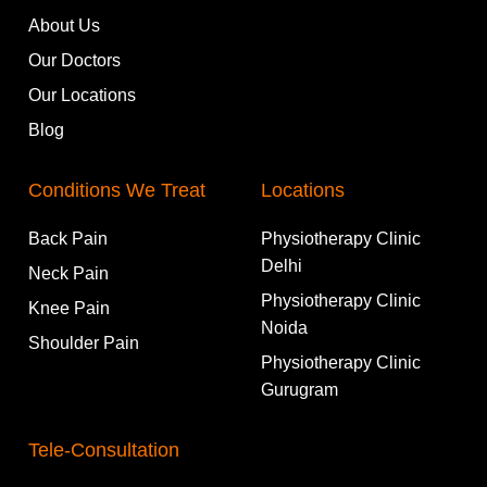
About Us
Our Doctors
Our Locations
Blog
Conditions We Treat
Locations
Back Pain
Physiotherapy Clinic
Delhi
Neck Pain
Physiotherapy Clinic
Knee Pain
Noida
Shoulder Pain
Physiotherapy Clinic
Gurugram
Tele-Consultation