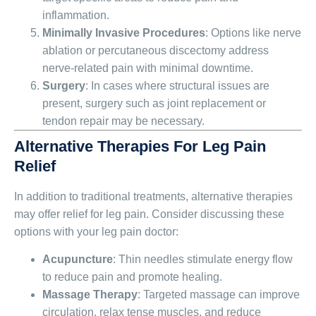
inflammation.
Minimally Invasive Procedures
: Options like nerve
ablation or percutaneous discectomy address
nerve-related pain with minimal downtime.
Surgery
: In cases where structural issues are
present, surgery such as joint replacement or
tendon repair may be necessary.
Alternative Therapies For Leg Pain
Relief
In addition to traditional treatments, alternative therapies
may offer relief for leg pain. Consider discussing these
options with your leg pain doctor:
Acupuncture
: Thin needles stimulate energy flow
to reduce pain and promote healing.
Massage Therapy
: Targeted massage can improve
circulation, relax tense muscles, and reduce