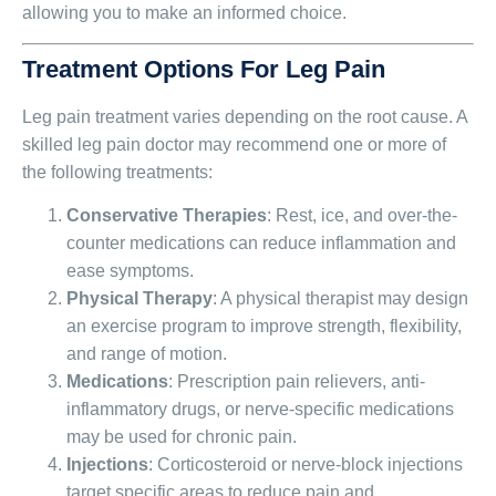
allowing you to make an informed choice.
Treatment Options For Leg Pain
Leg pain treatment varies depending on the root cause. A
skilled leg pain doctor may recommend one or more of
the following treatments:
Conservative Therapies
: Rest, ice, and over-the-
counter medications can reduce inflammation and
ease symptoms.
Physical Therapy
: A physical therapist may design
an exercise program to improve strength, flexibility,
and range of motion.
Medications
: Prescription pain relievers, anti-
inflammatory drugs, or nerve-specific medications
may be used for chronic pain.
Injections
: Corticosteroid or nerve-block injections
target specific areas to reduce pain and