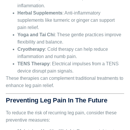
inflammation.
Herbal Supplements
: Anti-inflammatory
supplements like turmeric or ginger can support
pain relief.
Yoga and Tai Chi
: These gentle practices improve
flexibility and balance.
Cryotherapy
: Cold therapy can help reduce
inflammation and numb pain.
TENS Therapy
: Electrical impulses from a TENS
device disrupt pain signals.
These therapies can complement traditional treatments to
enhance leg pain relief.
Preventing Leg Pain In The Future
To reduce the risk of recurring leg pain, consider these
preventive measures: