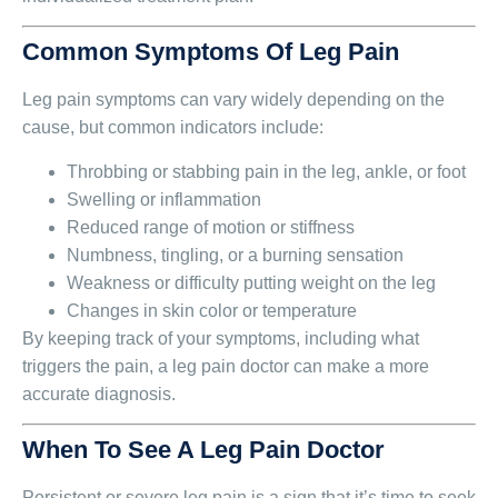
Common Symptoms Of Leg Pain
Leg pain symptoms can vary widely depending on the
cause, but common indicators include:
Throbbing or stabbing pain in the leg, ankle, or foot
Swelling or inflammation
Reduced range of motion or stiffness
Numbness, tingling, or a burning sensation
Weakness or difficulty putting weight on the leg
Changes in skin color or temperature
By keeping track of your symptoms, including what
triggers the pain, a leg pain doctor can make a more
accurate diagnosis.
When To See A Leg Pain Doctor
Persistent or severe leg pain is a sign that it’s time to seek