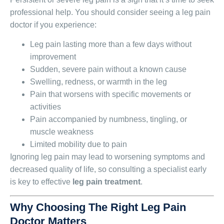
professional help. You should consider seeing a leg pain
doctor if you experience:
Leg pain lasting more than a few days without
improvement
Sudden, severe pain without a known cause
Swelling, redness, or warmth in the leg
Pain that worsens with specific movements or
activities
Pain accompanied by numbness, tingling, or
muscle weakness
Limited mobility due to pain
Ignoring leg pain may lead to worsening symptoms and
decreased quality of life, so consulting a specialist early
is key to effective
leg pain treatment
.
Why Choosing The Right Leg Pain
Doctor Matters