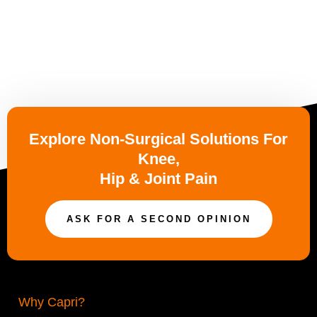
Explore Non-Surgical Solutions For
Knee,
Hip & Joint Pain
ASK FOR A SECOND OPINION
Why Capri?